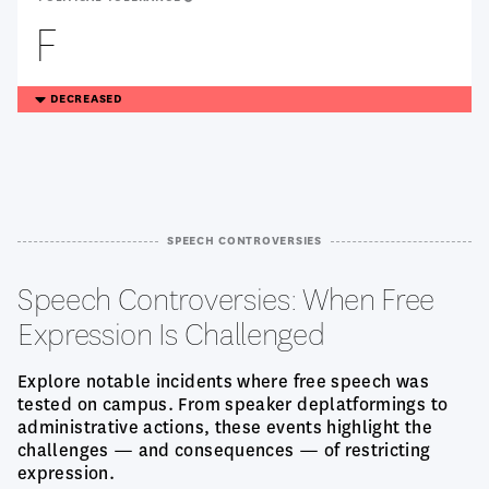
F
TREANDING
DECREASED
DOWN
SPEECH CONTROVERSIES
Speech Controversies: When Free
Expression Is Challenged
Explore notable incidents where free speech was
tested on campus. From speaker deplatformings to
administrative actions, these events highlight the
challenges — and consequences — of restricting
expression.