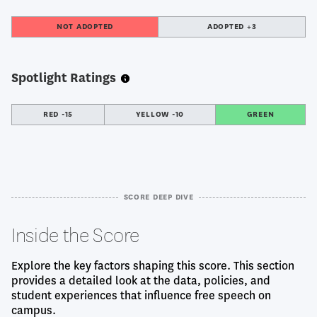
NOT ADOPTED
ADOPTED +3
Spotlight Ratings
RED -15
YELLOW -10
GREEN
SCORE DEEP DIVE
Inside the Score
Explore the key factors shaping this score. This section
provides a detailed look at the data, policies, and
student experiences that influence free speech on
campus.