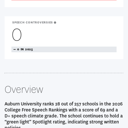
SPEECH CONTROVERSIES
0
TREANDING
0 IN 2025
NEUTRAL
Overview
Auburn University ranks 28 out of 257 schools in the 2026
College Free Speech Rankings with a score of 69 and a
D+ speech climate grade. The school continues to hold a
“green light” Spotlight rating, indicating strong written
policies.