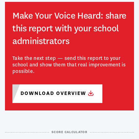
Make Your Voice Heard: share
this report with your school
administrators
Take the next step — send this report to your
school and show them that real improvement is
possible.
DOWNLOAD
OVERVIEW
SCORE CALCULATOR