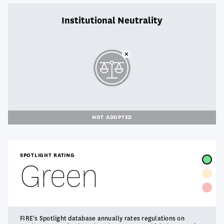
Institutional Neutrality
NOT ADOPTED
SPOTLIGHT RATING
Green
FIRE's Spotlight database annually rates regulations on