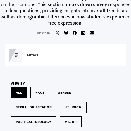
on their campus. This section breaks down survey responses
to key questions, providing insights into overall trends as
well as demographic differences in how students experience
free expression.
SHARE:
Twitter/X
BlueSky
Facebook
LinkedIn
Email
T
Filters
O
G
G
L
Show Results From
E
VIEW BY
S
Survey
I
ALL
RACE
GENDER
Year
D
E
B
Search
SEXUAL ORIENTATION
RELIGION
Search
A
a
R
Question
POLITICAL IDEOLOGY
MAJOR