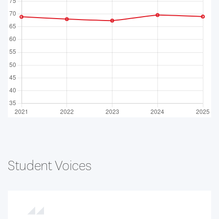
Student Voices