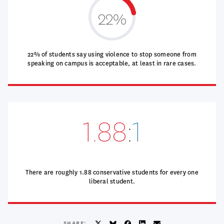
22%
22% of students say using violence to stop someone from
speaking on campus is acceptable, at least in rare cases.
1.88
:
1
There are roughly 1.88 conservative students for every one
liberal student.
SHARE: