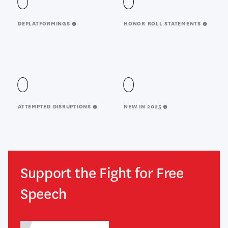
0
0
DEPLATFORMINGS
HONOR ROLL STATEMENTS
0
0
ATTEMPTED DISRUPTIONS
NEW IN 2025
Support the Fight for Free
Speech