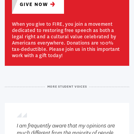
GIVE
NOW
When you give to FIRE, you join a movement
dedicated to restoring free speech as both a
legal right and a cultural value celebrated by
Americans everywhere. Donations are 100%
tax-deductible. Please join us in this important
work with a gift today!
MORE STUDENT VOICES
I am frequently aware that my opinions are
much different from the majority of people