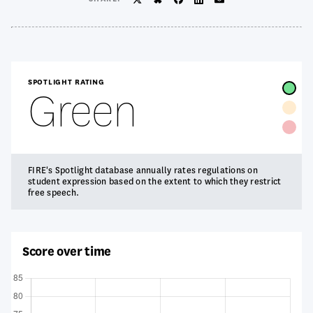
Twitter/X
BlueSky
Facebook
LinkedIn
Email
SPOTLIGHT RATING
Green
FIRE's Spotlight database annually rates regulations on
student expression based on the extent to which they restrict
free speech.
Score over time