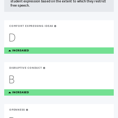
student expression based on the extent to which they restrict
free speech.
COMFORT EXPRESSING IDEAS
D
TREANDING
INCREASED
UP
DISRUPTIVE CONDUCT
B
TREANDING
INCREASED
UP
OPENNESS