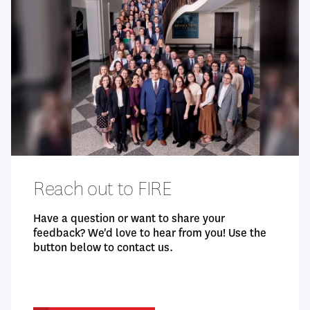
Openness
Additional Questions
Demographics
Reach out to FIRE
Have a question or want to share your
feedback? We'd love to hear from you! Use the
button below to contact us.