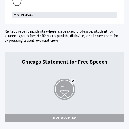
TREANDING
0 IN 2025
NEUTRAL
Reflect recent incidents where a speaker, professor, student, or
student group faced efforts to punish, disinvite, or silence them for
expressing a controversial view.
Chicago Statement for Free Speech
NOT ADOPTED