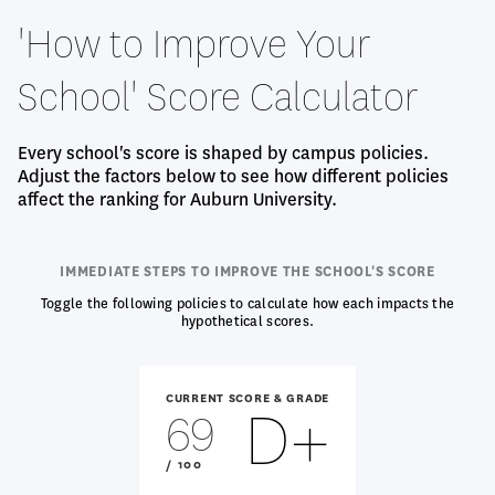
'How to Improve Your
School' Score Calculator
Every school's score is shaped by campus policies.
Adjust the factors below to see how different policies
affect the ranking for Auburn University.
IMMEDIATE STEPS TO IMPROVE THE SCHOOL'S SCORE
Toggle the following policies to calculate how each impacts the
hypothetical scores.
CURRENT SCORE & GRADE
D+
69
OUT
/ 100
OF