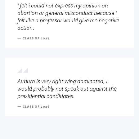
I felt i could not express my opinion on
abortion or general misconduct because i
felt like a professor would give me negative
action.
— CLASS OF 2027
Auburn is very right wing dominated, I
would probably not speak out against the
presidential candidates.
— CLASS OF 2026