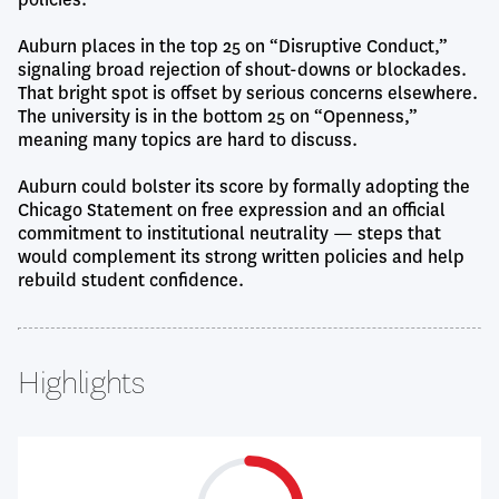
Auburn places in the top 25 on “Disruptive Conduct,”
signaling broad rejection of shout-downs or blockades.
That bright spot is offset by serious concerns elsewhere.
The university is in the bottom 25 on “Openness,”
meaning many topics are hard to discuss.
Auburn could bolster its score by formally adopting the
Chicago Statement on free expression and an official
commitment to institutional neutrality — steps that
would complement its strong written policies and help
rebuild student confidence.
Highlights