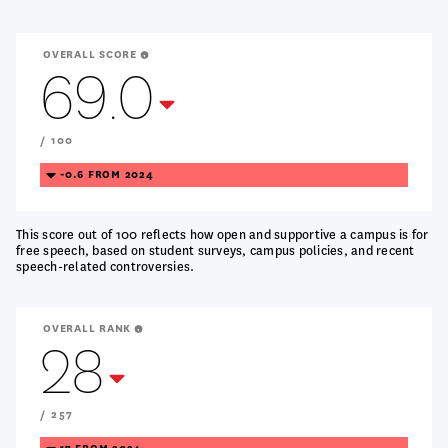
OVERALL SCORE
69.0
Treanding
Down
/ 100
TREANDING
-0.6 FROM 2024
DOWN
This score out of 100 reflects how open and supportive a campus is for
free speech, based on student surveys, campus policies, and recent
speech-related controversies.
OVERALL RANK
28
Treanding
Down
/ 257
TREANDING