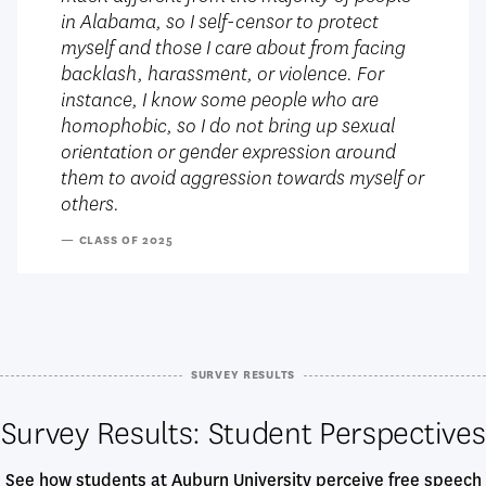
in Alabama, so I self-censor to protect
myself and those I care about from facing
backlash, harassment, or violence. For
instance, I know some people who are
homophobic, so I do not bring up sexual
orientation or gender expression around
them to avoid aggression towards myself or
others.
— CLASS OF 2025
SURVEY RESULTS
Survey Results: Student Perspectives
See how students at Auburn University perceive free speech