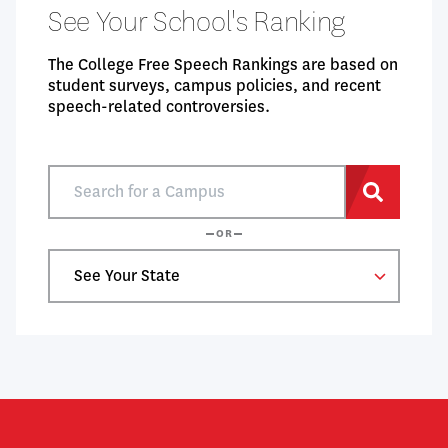
See Your School's Ranking
The College Free Speech Rankings are based on
student surveys, campus policies, and recent
speech-related controversies.
Search
for
Search
a
OR
Campus
Select
a
State