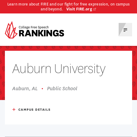
Learn more about FIRE and our fight for free expression, on campus
and beyond.
Visit FIRE.org
Homepage
Toggl
Menu
Auburn University
Auburn, AL
Public School
Respondents
341
CAMPUS DETAILS
Undergrad Enrollment
27,999
Admission Rate
50%