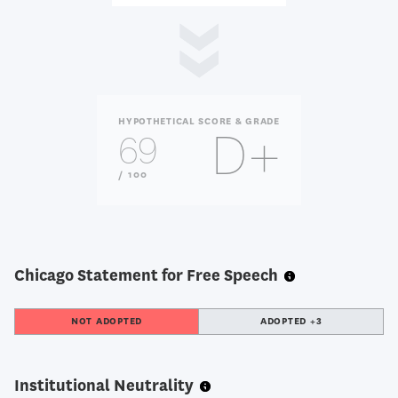
HYPOTHETICAL SCORE & GRADE
D+
69
OUT
/ 100
OF
Chicago Statement for Free Speech
NOT ADOPTED
ADOPTED +3
Institutional Neutrality