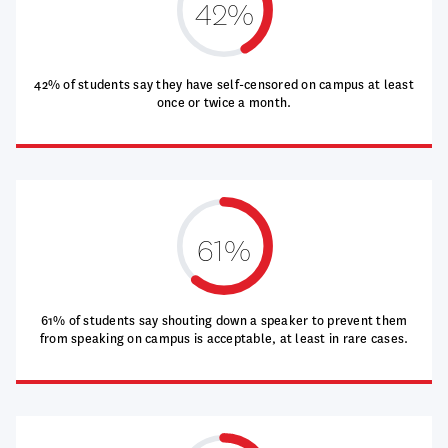
42%
42% of students say they have self-censored on campus at least
once or twice a month.
61%
61% of students say shouting down a speaker to prevent them
from speaking on campus is acceptable, at least in rare cases.