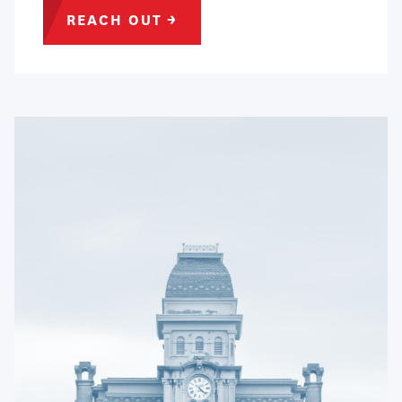
REACH
OUT