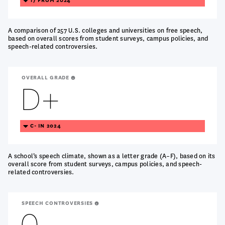
17 FROM 2024
DOWN
A comparison of 257 U.S. colleges and universities on free speech,
based on overall scores from student surveys, campus policies, and
speech-related controversies.
OVERALL GRADE
D+
TREANDING
C- IN 2024
DOWN
A school’s speech climate, shown as a letter grade (A–F), based on its
overall score from student surveys, campus policies, and speech-
related controversies.
SPEECH CONTROVERSIES
0