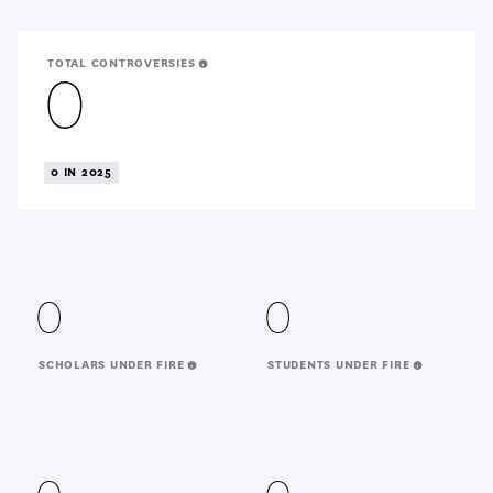
TOTAL CONTROVERSIES
0
0 IN 2025
0
0
SCHOLARS UNDER FIRE
STUDENTS UNDER FIRE