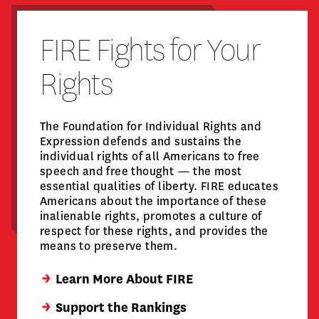
FIRE Fights for Your
Rights
The Foundation for Individual Rights and
Expression defends and sustains the
individual rights of all Americans to free
speech and free thought — the most
essential qualities of liberty. FIRE educates
Americans about the importance of these
inalienable rights, promotes a culture of
respect for these rights, and provides the
means to preserve them.
Learn More About FIRE
Support the Rankings