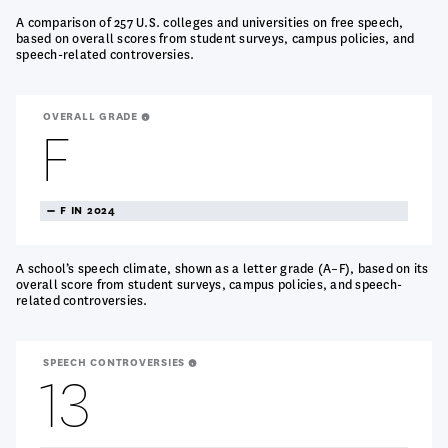
A comparison of 257 U.S. colleges and universities on free speech,
based on overall scores from student surveys, campus policies, and
speech-related controversies.
OVERALL GRADE
F
TREANDING
F IN 2024
NEUTRAL
A school’s speech climate, shown as a letter grade (A–F), based on its
overall score from student surveys, campus policies, and speech-
related controversies.
SPEECH CONTROVERSIES
13