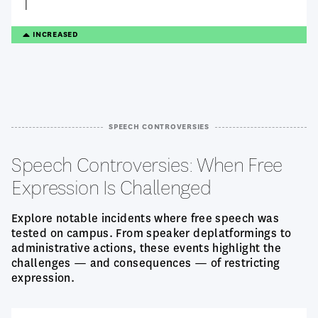
TREANDING
INCREASED
UP
SPEECH CONTROVERSIES
Speech Controversies: When Free
Expression Is Challenged
Explore notable incidents where free speech was
tested on campus. From speaker deplatformings to
administrative actions, these events highlight the
challenges — and consequences — of restricting
expression.