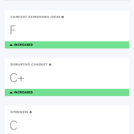
COMFORT EXPRESSING IDEAS
F
TREANDING
INCREASED
UP
DISRUPTIVE CONDUCT
C+
TREANDING
INCREASED
UP
OPENNESS
C