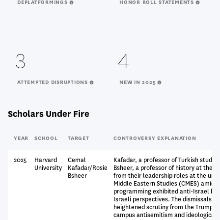
DEPLATFORMINGS
HONOR ROLL STATEMENTS
3
4
ATTEMPTED DISRUPTIONS
NEW IN 2025
Scholars Under Fire
YEAR
SCHOOL
TARGET
CONTROVERSY EXPLANATION
2025
Harvard
Cemal
Kafadar, a professor of Turkish studies
University
Kafadar/Rosie
Bsheer, a professor of history at the u
Bsheer
from their leadership roles at the univ
Middle Eastern Studies (CMES) amid a
programming exhibited anti-Israel bias
Israeli perspectives. The dismissals o
heightened scrutiny from the Trump a
campus antisemitism and ideological 