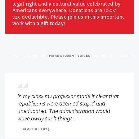
legal right and a cultural value celebrated by
Americans everywhere. Donations are 100%
tax-deductible. Please join us in this important
work with a gift today!
MORE STUDENT VOICES
In my class my professor made it clear that
republicans were deemed stupid and
uneducated. The administration would
wave away such things .
— CLASS OF 2025