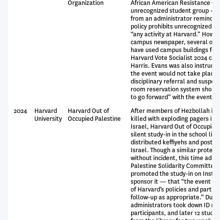
Organization
African American Resistance Org
unrecognized student group -- s
from an administrator reminding
policy prohibits unrecognized g
“any activity at Harvard.” Howev
campus newspaper, several oth
have used campus buildings for 
Harvard Vote Socialist 2024 ca
Harris. Evans was also instructe
the event would not take place,
disciplinary referral and suspen
room reservation system should
to go forward” with the event.
2024
Harvard
Harvard Out of
After members of Hezbollah in 
University
Occupied Palestine
killed with exploding pagers in 
Israel, Harvard Out of Occupied
silent study-in in the school lib
distributed keffiyehs and posters
Israel. Though a similar protest
without incident, this time adm
Palestine Solidarity Committee
promoted the study-in on Instag
sponsor it — that “the event as 
of Harvard’s policies and partic
follow-up as appropriate.” Durin
administrators took down ID nu
participants, and later 12 stud