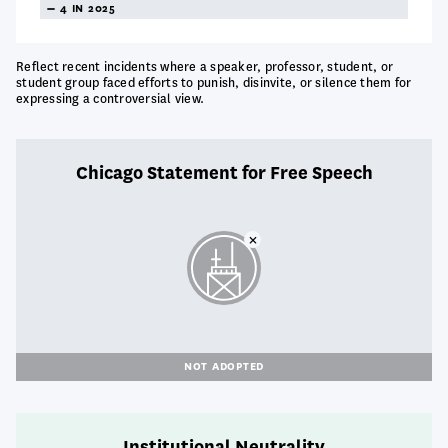
TREANDING
4 IN 2025
NEUTRAL
Reflect recent incidents where a speaker, professor, student, or
student group faced efforts to punish, disinvite, or silence them for
expressing a controversial view.
Chicago Statement for Free Speech
NOT ADOPTED
Institutional Neutrality