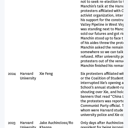
not to seek re-election to th
Manchin’s talk at the Harvard I
protesters affiliated with Cl
activist organization, interru
his support for the construct
Valley Pipeline in West Virgi
was standing next to Manchin
sold our futures and got rich d
Manchin stood up to face the
of his aides threw the protes
Manchin asked the remaining 
somewhere so we can talk,” b
refused. After university poli
protesters out of the venue,
Manchin finished his remarks
2024
Harvard
Xie Feng
Six protesters affiliated with
University
or the Coalition of Students 
interrupted Xie’s opening ad
School’s annual student-run 
shouting over Xie, and holdin
banners that read “China Lies
the protesters was reportedl
Communist Party official. The 
whom were Harvard students
university police and Xie com
2023
Harvard
Jake Auchincloss/Ro
Only days after Auchincloss cr
University
Khanna
president for being inconsiste