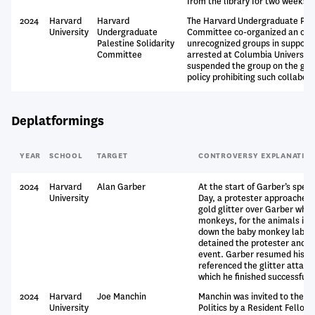
from the library for two weeks.
2024
Harvard
Harvard
The Harvard Undergraduate Pale
University
Undergraduate
Committee co-organized an outd
Palestine Solidarity
unrecognized groups in support o
Committee
arrested at Columbia University
suspended the group on the grou
policy prohibiting such collabora
Deplatformings
YEAR
SCHOOL
TARGET
CONTROVERSY EXPLANATIO
2024
Harvard
Alan Garber
At the start of Garber’s spe
University
Day, a protester approached
gold glitter over Garber whil
monkeys, for the animals in t
down the baby monkey labs no
detained the protester and e
event. Garber resumed his r
referenced the glitter attack
which he finished successfully
2024
Harvard
Joe Manchin
Manchin was invited to the Ha
University
Politics by a Resident Fellow