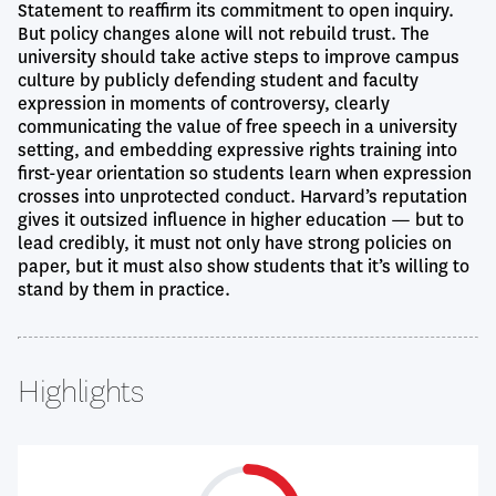
Statement to reaffirm its commitment to open inquiry.
But policy changes alone will not rebuild trust. The
university should take active steps to improve campus
culture by publicly defending student and faculty
expression in moments of controversy, clearly
communicating the value of free speech in a university
setting, and embedding expressive rights training into
first-year orientation so students learn when expression
crosses into unprotected conduct. Harvard’s reputation
gives it outsized influence in higher education — but to
lead credibly, it must not only have strong policies on
paper, but it must also show students that it’s willing to
stand by them in practice.
Highlights