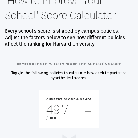
'How to Improve Your
School' Score Calculator
Every school's score is shaped by campus policies.
Adjust the factors below to see how different policies
affect the ranking for Harvard University.
IMMEDIATE STEPS TO IMPROVE THE SCHOOL'S SCORE
Toggle the following policies to calculate how each impacts the
hypothetical scores.
CURRENT SCORE & GRADE
F
49.7
OUT
/ 100
OF