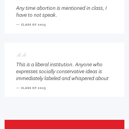
Any time abortion is mentioned in class, I
have to not speak.
— CLASS OF 2025
This is a liberal institution. Anyone who
expresses socially conservative ideas is
immediately labeled and whispered about
— CLASS OF 2025