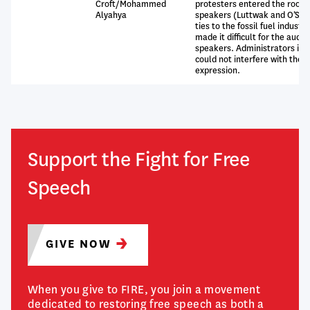
Croft/Mohammed
protesters entered the room 
Alyahya
speakers (Luttwak and O’Sull
ties to the fossil fuel indust
made it difficult for the audi
speakers. Administrators in 
could not interfere with the p
expression.
Support the Fight for Free
Speech
GIVE
NOW
When you give to FIRE, you join a movement
dedicated to restoring free speech as both a