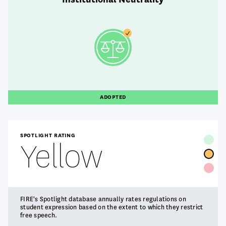
ADOPTED
SPOTLIGHT RATING
Yellow
FIRE's Spotlight database annually rates regulations on
student expression based on the extent to which they restrict
free speech.