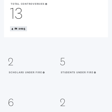
TOTAL CONTROVERSIES
13
4 IN 2025
2
5
SCHOLARS UNDER FIRE
STUDENTS UNDER FIRE
6
2