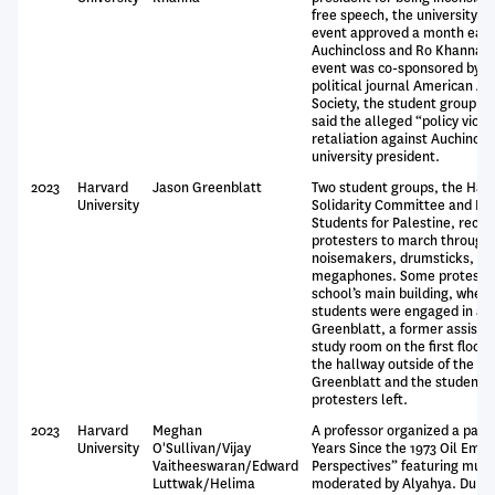
free speech, the university c
event approved a month earli
Auchincloss and Ro Khanna, 
event was co-sponsored by a
political journal American Af
Society, the student group th
said the alleged “policy viola
retaliation against Auchinclos
university president.
2023
Harvard
Jason Greenblatt
Two student groups, the Harv
University
Solidarity Committee and Ha
Students for Palestine, recru
protesters to march through
noisemakers, drumsticks, bu
megaphones. Some protester
school’s main building, where
students were engaged in a d
Greenblatt, a former assistan
study room on the first floor
the hallway outside of the s
Greenblatt and the students t
protesters left.
2023
Harvard
Meghan
A professor organized a panel
University
O'Sullivan/Vijay
Years Since the 1973 Oil Emba
Vaitheeswaran/Edward
Perspectives” featuring multi
Luttwak/Helima
moderated by Alyahya. During