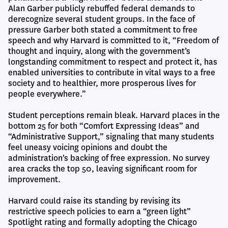
Alan Garber publicly rebuffed federal demands to
derecognize several student groups. In the face of
pressure Garber both stated a commitment to free
speech and why Harvard is committed to it, “Freedom of
thought and inquiry, along with the government’s
longstanding commitment to respect and protect it, has
enabled universities to contribute in vital ways to a free
society and to healthier, more prosperous lives for
people everywhere.”
Student perceptions remain bleak. Harvard places in the
bottom 25 for both “Comfort Expressing Ideas” and
“Administrative Support,” signaling that many students
feel uneasy voicing opinions and doubt the
administration's backing of free expression. No survey
area cracks the top 50, leaving significant room for
improvement.
Harvard could raise its standing by revising its
restrictive speech policies to earn a “green light”
Spotlight rating and formally adopting the Chicago