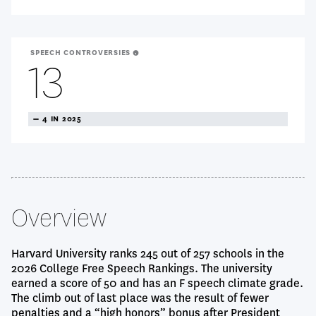
SPEECH CONTROVERSIES
13
TREANDING
4 IN 2025
NEUTRAL
Overview
Harvard University ranks 245 out of 257 schools in the
2026 College Free Speech Rankings. The university
earned a score of 50 and has an F speech climate grade.
The climb out of last place was the result of fewer
penalties and a “high honors” bonus after President