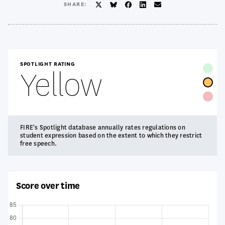
SHARE:
Twitter/X
BlueSky
Facebook
LinkedIn
Email
SPOTLIGHT RATING
Yellow
FIRE's Spotlight database annually rates regulations on
student expression based on the extent to which they restrict
free speech.
Score over time