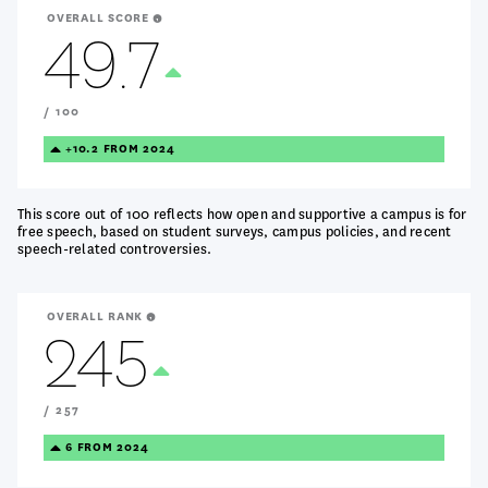
OVERALL SCORE
49.7
Treanding
Up
/ 100
TREANDING
+10.2 FROM 2024
UP
This score out of 100 reflects how open and supportive a campus is for
free speech, based on student surveys, campus policies, and recent
speech-related controversies.
OVERALL RANK
245
Treanding
Up
/ 257
TREANDING
6 FROM 2024
UP