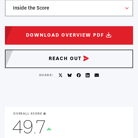
Tuition
$59,076
Table
Majority Viewpoint
Liberal
of
Viewpoint Ratio
6.10:1
Take
Contents
DOWNLOAD OVERVIEW
PDF
Action
REACH
OUT
SHARE:
Twitter/X
BlueSky
Facebook
LinkedIn
Email
OVERALL SCORE
49.7
Treanding