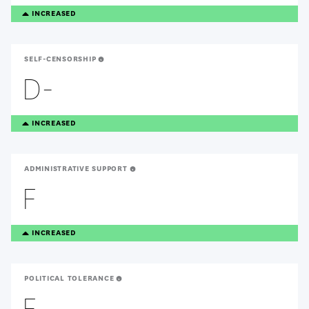
TREANDING
INCREASED
UP
SELF-CENSORSHIP
D-
TREANDING
INCREASED
UP
ADMINISTRATIVE SUPPORT
F
TREANDING
INCREASED
UP
POLITICAL TOLERANCE
F