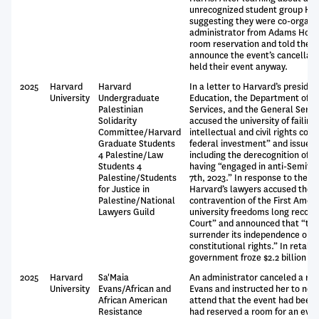
unrecognized student group Har
suggesting they were co-organiz
administrator from Adams House
room reservation and told the 
announce the event’s cancellati
held their event anyway.
2025
Harvard
Harvard
In a letter to Harvard’s preside
University
Undergraduate
Education, the Department of 
Palestinian
Services, and the General Servi
Solidarity
accused the university of failing 
Committee/Harvard
intellectual and civil rights cond
Graduate Students
federal investment” and issued 
4 Palestine/Law
including the derecognition of all
Students 4
having “engaged in anti-Semitic 
Palestine/Students
7th, 2023.” In response to the 
for Justice in
Harvard’s lawyers accused these
Palestine/National
contravention of the First Amen
Lawyers Guild
university freedoms long recog
Court” and announced that “the 
surrender its independence or re
constitutional rights.” In retalia
government froze $2.2 billion in 
2025
Harvard
Sa'Maia
An administrator canceled a ro
University
Evans/African and
Evans and instructed her to noti
African American
attend that the event had been 
Resistance
had reserved a room for an even