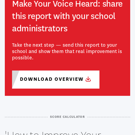
Make Your Voice Heard: share
this report with your school
administrators
Take the next step — send this report to your
school and show them that real improvement is
possible.
DOWNLOAD
OVERVIEW
SCORE CALCULATOR