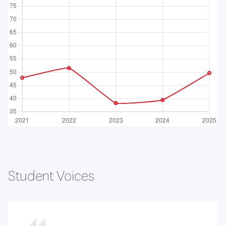
Student Voices