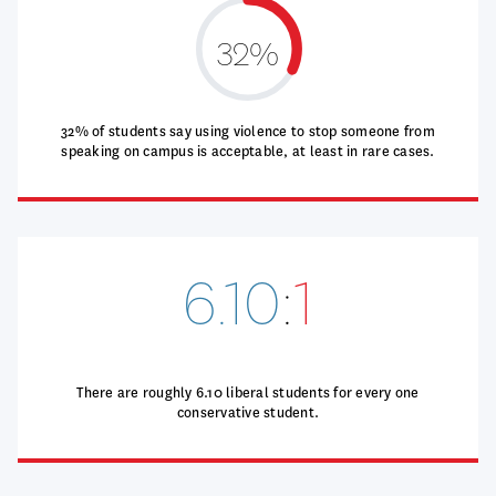
32%
32% of students say using violence to stop someone from
speaking on campus is acceptable, at least in rare cases.
6.10
:
1
There are roughly 6.10 liberal students for every one
conservative student.