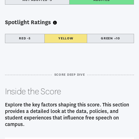
Spotlight Ratings
RED -5
YELLOW
GREEN +10
SCORE DEEP DIVE
Inside the Score
Explore the key factors shaping this score. This section
provides a detailed look at the data, policies, and
student experiences that influence free speech on
campus.