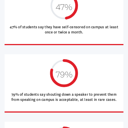
47%
47% of students say they have self-censored on campus at least
once or twice a month.
79%
79% of students say shouting down a speaker to prevent them
from speaking on campus is acceptable, at least in rare cases.