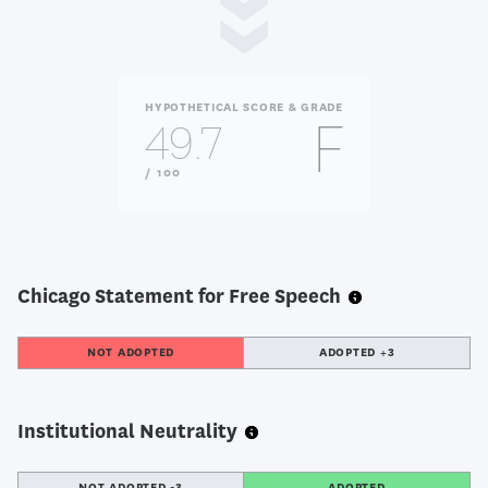
HYPOTHETICAL SCORE & GRADE
F
49.7
OUT
/ 100
OF
Chicago Statement for Free Speech
NOT ADOPTED
ADOPTED +3
Institutional Neutrality
NOT ADOPTED -3
ADOPTED