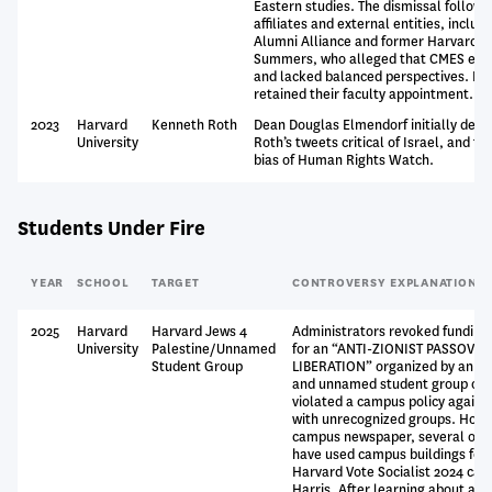
Eastern studies. The dismissal followe
affiliates and external entities, inclu
Alumni Alliance and former Harvard P
Summers, who alleged that CMES even
and lacked balanced perspectives. Ka
retained their faculty appointment.
2023
Harvard
Kenneth Roth
Dean Douglas Elmendorf initially denie
University
Roth’s tweets critical of Israel, and th
bias of Human Rights Watch.
Students Under Fire
YEAR
SCHOOL
TARGET
CONTROVERSY EXPLANATION
2025
Harvard
Harvard Jews 4
Administrators revoked funding
University
Palestine/Unnamed
for an “ANTI-ZIONIST PASSOVE
Student Group
LIBERATION” organized by an Ha
and unnamed student group on t
violated a campus policy agains
with unrecognized groups. Howe
campus newspaper, several oth
have used campus buildings for 
Harvard Vote Socialist 2024 ca
Harris. After learning about an