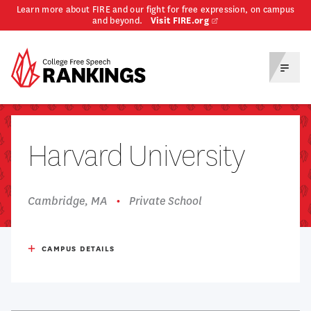
Learn more about FIRE and our fight for free expression, on campus
and beyond.
Visit FIRE.org
Homepage
Toggl
Menu
Harvard University
Cambridge, MA
Private School
Respondents
411
CAMPUS DETAILS
Undergrad Enrollment
12,494
Admission Rate
3%