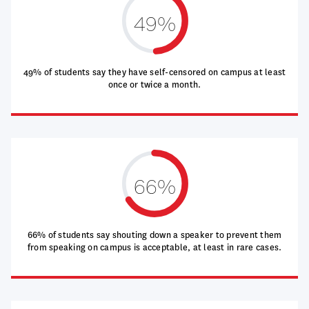
49%
49% of students say they have self-censored on campus at least
once or twice a month.
66%
66% of students say shouting down a speaker to prevent them
from speaking on campus is acceptable, at least in rare cases.