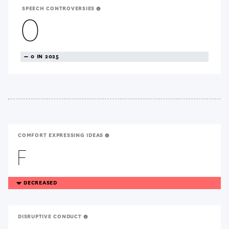
SPEECH CONTROVERSIES
0
TREANDING
0 IN 2025
NEUTRAL
COMFORT EXPRESSING IDEAS
F
TREANDING
DECREASED
DOWN
DISRUPTIVE CONDUCT