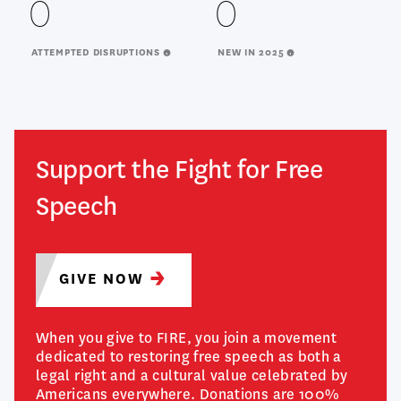
0
0
ATTEMPTED DISRUPTIONS
NEW IN 2025
Support the Fight for Free
Speech
GIVE
NOW
When you give to FIRE, you join a movement
dedicated to restoring free speech as both a
legal right and a cultural value celebrated by
Americans everywhere. Donations are 100%