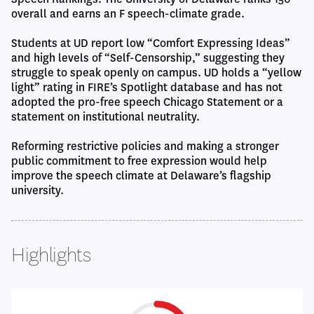
overall and earns an F speech-climate grade.
Students at UD report low “Comfort Expressing Ideas”
and high levels of “Self-Censorship,” suggesting they
struggle to speak openly on campus. UD holds a “yellow
light” rating in FIRE’s Spotlight database and has not
adopted the pro-free speech Chicago Statement or a
statement on institutional neutrality.
Reforming restrictive policies and making a stronger
public commitment to free expression would help
improve the speech climate at Delaware’s flagship
university.
Highlights