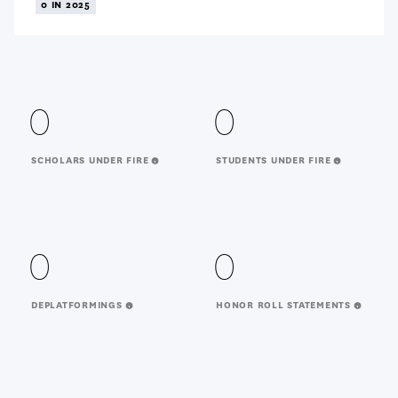
0 IN 2025
0
0
SCHOLARS UNDER FIRE
STUDENTS UNDER FIRE
0
0
DEPLATFORMINGS
HONOR ROLL STATEMENTS