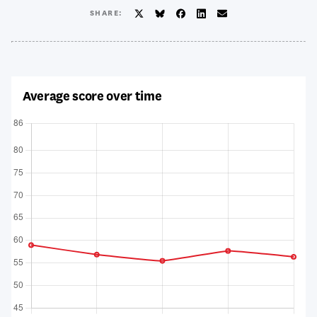
SHARE:
Twitter/X
BlueSky
Facebook
LinkedIn
Email
Average score over time