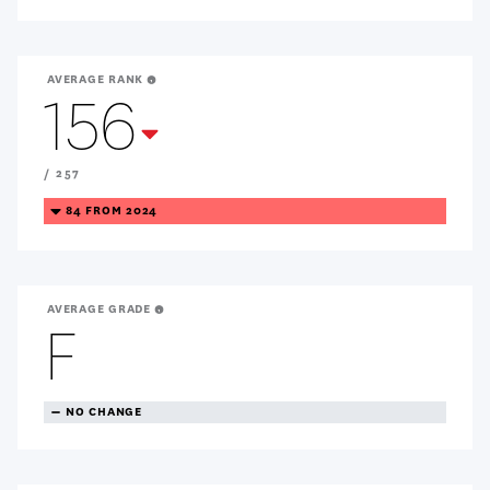
AVERAGE RANK
156
Treanding
Down
/ 257
TREANDING
84 FROM 2024
DOWN
AVERAGE GRADE
F
TREANDING
NO CHANGE
NEUTRAL