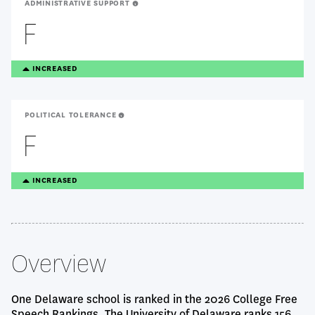
ADMINISTRATIVE SUPPORT
F
TREANDING
INCREASED
UP
POLITICAL TOLERANCE
F
TREANDING
INCREASED
UP
Overview
One Delaware school is ranked in the 2026 College Free
Speech Rankings. The University of Delaware ranks 156