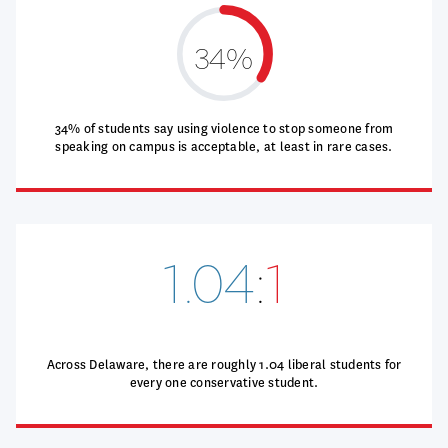
34%
34% of students say using violence to stop someone from
speaking on campus is acceptable, at least in rare cases.
1.04
:
1
Across Delaware, there are roughly 1.04 liberal students for
every one conservative student.