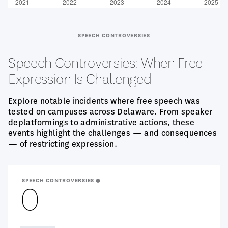
SPEECH CONTROVERSIES
Speech Controversies: When Free
Expression Is Challenged
Explore notable incidents where free speech was
tested on campuses across Delaware. From speaker
deplatformings to administrative actions, these
events highlight the challenges — and consequences
— of restricting expression.
SPEECH CONTROVERSIES
0