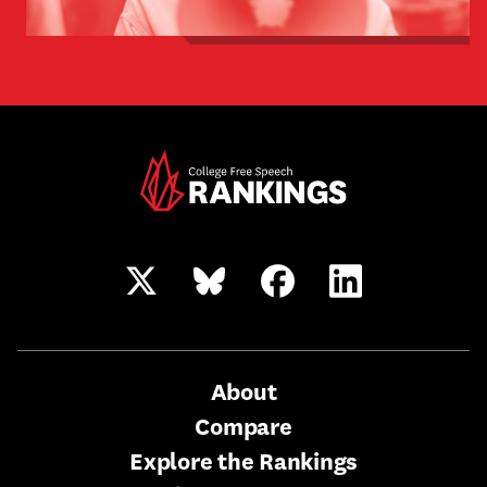
Twitter/X
Bluesky
Facebook
LinkedIn
Main
About
Compare
Nav
Explore the Rankings