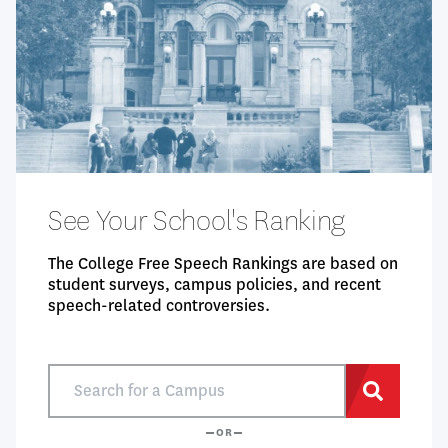
See Your School's Ranking
The College Free Speech Rankings are based on
student surveys, campus policies, and recent
speech-related controversies.
Search
for
Search
a
OR
Campus