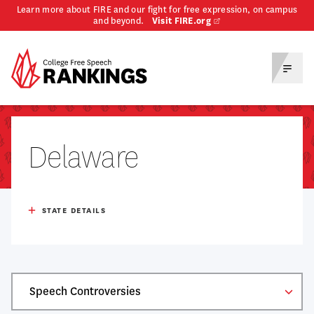
Learn more about FIRE and our fight for free expression, on campus
and beyond.
Visit FIRE.org
Homepage
Toggl
Menu
Delaware
Population
1,051,917
STATE DETAILS
Total Enrollment (Ug + Grad)
57,022
Median Household Income
$82,174
# Public, 4-year
3
Table
% Of Adults With HS Degree
91.0%