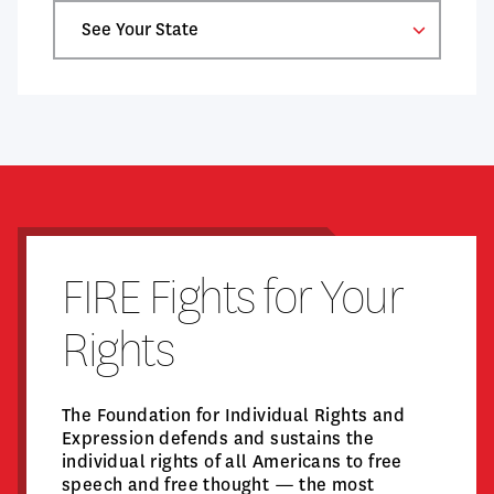
Select
a
State
FIRE Fights for Your
Rights
The Foundation for Individual Rights and
Expression defends and sustains the
individual rights of all Americans to free
speech and free thought — the most