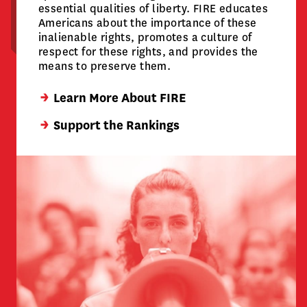
essential qualities of liberty. FIRE educates
Americans about the importance of these
inalienable rights, promotes a culture of
respect for these rights, and provides the
means to preserve them.
Learn More About FIRE
Support the Rankings